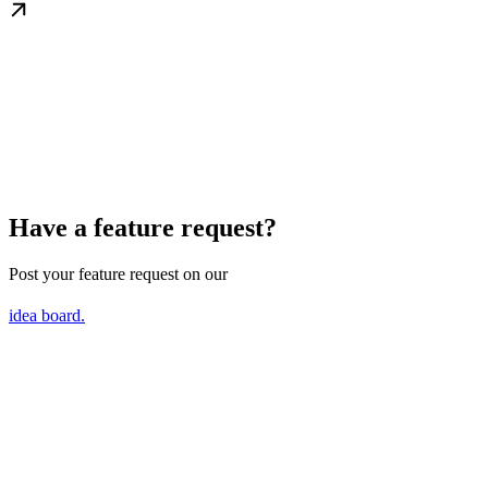
Have a feature request?
Post your feature request on our
idea board.