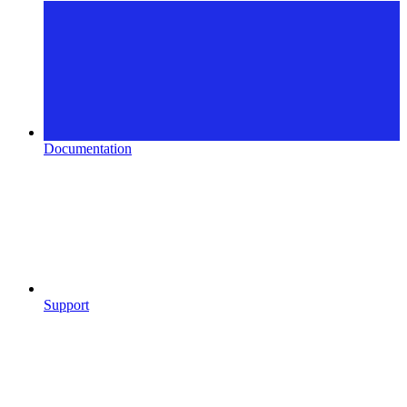
Documentation
Support