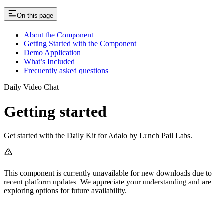
On this page
About the Component
Getting Started with the Component
Demo Application
What’s Included
Frequently asked questions
Daily Video Chat
Getting started
Get started with the Daily Kit for Adalo by Lunch Pail Labs.
This component is currently unavailable for new downloads due to
recent platform updates. We appreciate your understanding and are
exploring options for future availability.