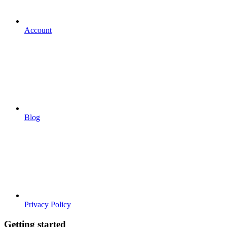
Account
Blog
Privacy Policy
Getting started