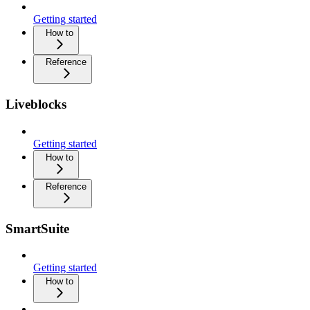
Getting started
How to
Reference
Liveblocks
Getting started
How to
Reference
SmartSuite
Getting started
How to