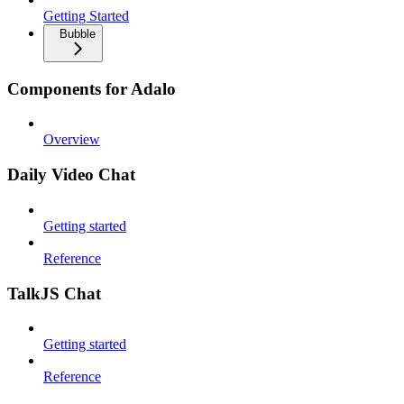
Getting Started
Bubble
Components for Adalo
Overview
Daily Video Chat
Getting started
Reference
TalkJS Chat
Getting started
Reference