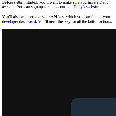
Before getting started, you’ll want to make sure you have a Daily
account. You can sign up for an account on
Daily’s website
.
You’ll also want to save your API key, which you can find in your
developer dashboard
. You’ll need this key for all the button actions.