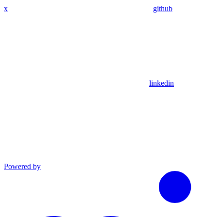
x
github
linkedin
Powered by