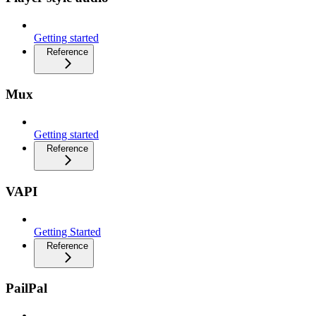
Getting started
Reference
Mux
Getting started
Reference
VAPI
Getting Started
Reference
PailPal