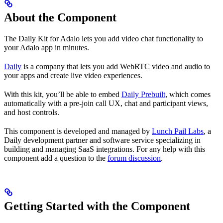
About the Component
The Daily Kit for Adalo lets you add video chat functionality to
your Adalo app in minutes.
Daily
is a company that lets you add WebRTC video and audio to
your apps and create live video experiences.
With this kit, you’ll be able to embed
Daily Prebuilt
, which comes
automatically with a pre-join call UX, chat and participant views,
and host controls.
This component is developed and managed by
Lunch Pail Labs
, a
Daily development partner and software service specializing in
building and managing SaaS integrations. For any help with this
component add a question to the
forum discussion
.
Getting Started with the Component