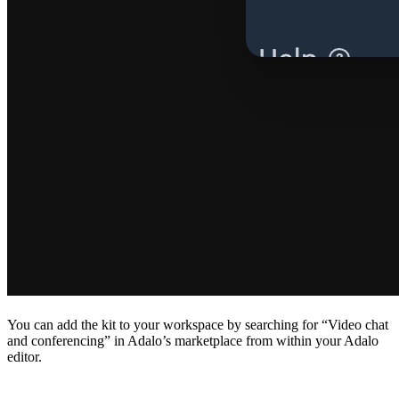
You can add the kit to your workspace by searching for “Video chat
and conferencing” in Adalo’s marketplace from within your Adalo
editor.