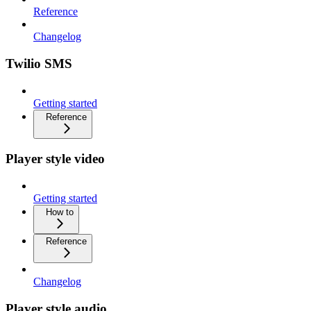
Reference
Changelog
Twilio SMS
Getting started
Reference
Player style video
Getting started
How to
Reference
Changelog
Player style audio