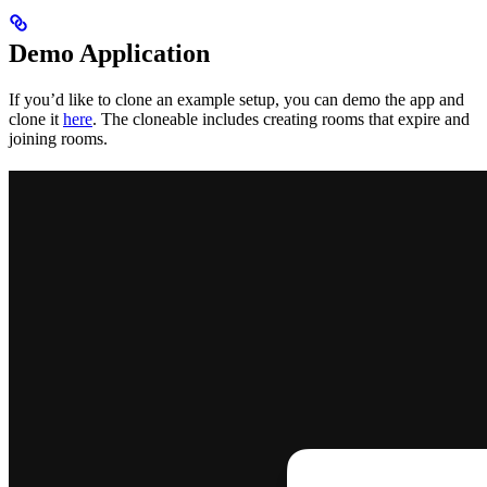
Demo Application
If you’d like to clone an example setup, you can demo the app and
clone it
here
. The cloneable includes creating rooms that expire and
joining rooms.