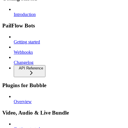
Introduction
PailFlow Bots
Getting started
Webhooks
Changelog
API Reference
Plugins for Bubble
Overview
Video, Audio & Live Bundle