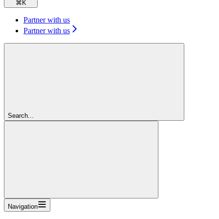
⌘
K
Partner with us
Partner with us
Search...
Navigation