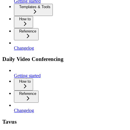
Getting started
Templates & Tools
How to
Reference
Changelog
Daily Video Conferencing
Getting started
How to
Reference
Changelog
Tavus