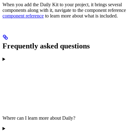
When you add the Daily Kit to your project, it brings several
components along with it, navigate to the component reference
component reference
to learn more about what is included.
Frequently asked questions
Where can I learn more about Daily?