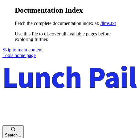
Documentation Index
Fetch the complete documentation index at:
/llms.txt
Use this file to discover all available pages before
exploring further.
Skip to main content
Tools
home page
Search...