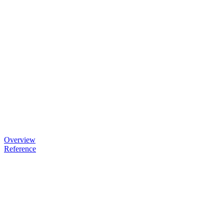
Overview
Reference