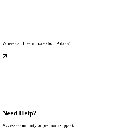
Where can I learn more about Adalo?
Need Help?
Access community or premium support.