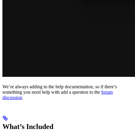
We’re always adding to the help documentation, so if there’s
something you need help with add a question to the
forum
discussion
.
What’s Included