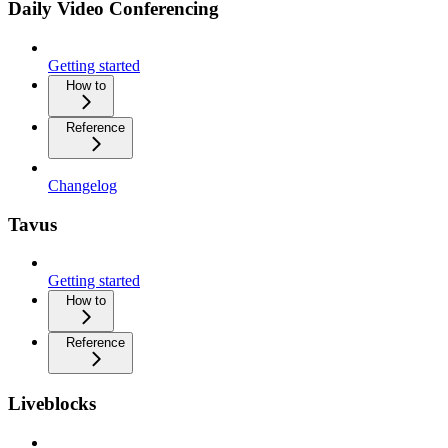
Daily Video Conferencing
Getting started
How to
Reference
Changelog
Tavus
Getting started
How to
Reference
Liveblocks