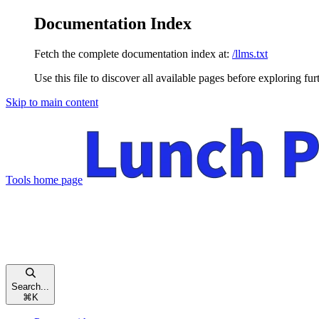
Documentation Index
Fetch the complete documentation index at:
/llms.txt
Use this file to discover all available pages before exploring fur
Skip to main content
Tools
home page
Search...
⌘
K