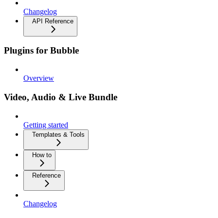
Changelog
API Reference
Plugins for Bubble
Overview
Video, Audio & Live Bundle
Getting started
Templates & Tools
How to
Reference
Changelog