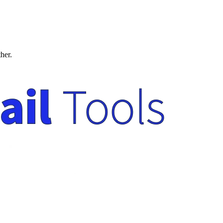
ther.