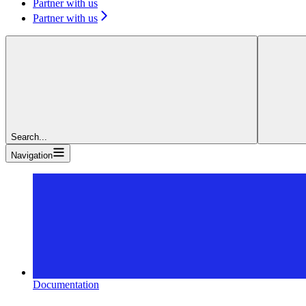
Partner with us
Partner with us
Search...
Navigation
Documentation