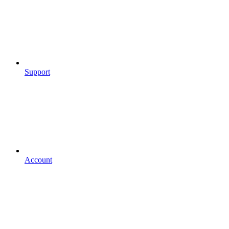
Support
Account