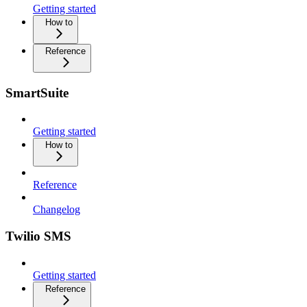
Getting started
How to
Reference
SmartSuite
Getting started
How to
Reference
Changelog
Twilio SMS
Getting started
Reference