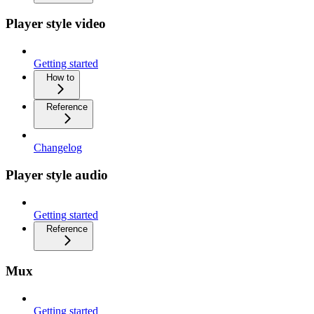
Player style video
Getting started
How to
Reference
Changelog
Player style audio
Getting started
Reference
Mux
Getting started