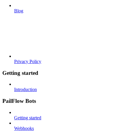
Blog
Privacy Policy
Getting started
Introduction
PailFlow Bots
Getting started
Webhooks