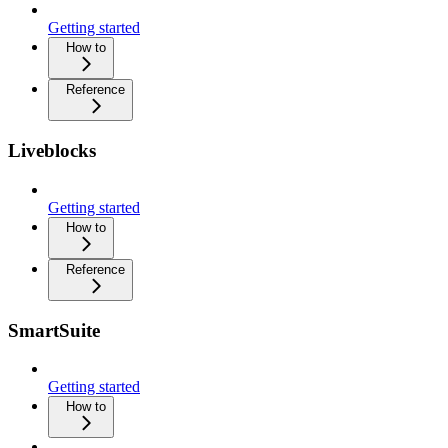
Getting started
How to
Reference
Liveblocks
Getting started
How to
Reference
SmartSuite
Getting started
How to