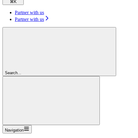
⌘
K
Partner with us
Partner with us
Search...
Navigation