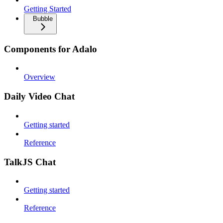
Getting Started
Bubble
Components for Adalo
Overview
Daily Video Chat
Getting started
Reference
TalkJS Chat
Getting started
Reference