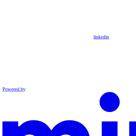
linkedin
Powered by