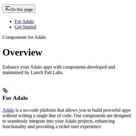
On this page
For Adalo
Get Started
Components for Adalo
Overview
Enhance your Adalo apps with components developed and
maintained by Lunch Pail Labs.
For Adalo
Adalo
is a no-code platform that allows you to build powerful apps
without writing a single line of code. Our components are designed
to seamlessly integrate into your Adalo projects, enhancing
functionality and providing a richer user experience.