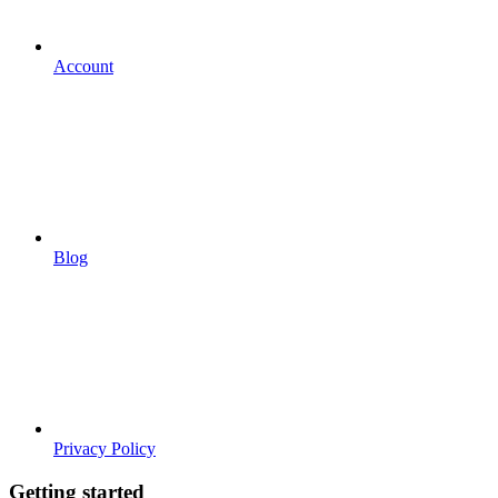
Account
Blog
Privacy Policy
Getting started