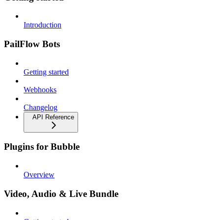
Introduction
PailFlow Bots
Getting started
Webhooks
Changelog
API Reference
Plugins for Bubble
Overview
Video, Audio & Live Bundle