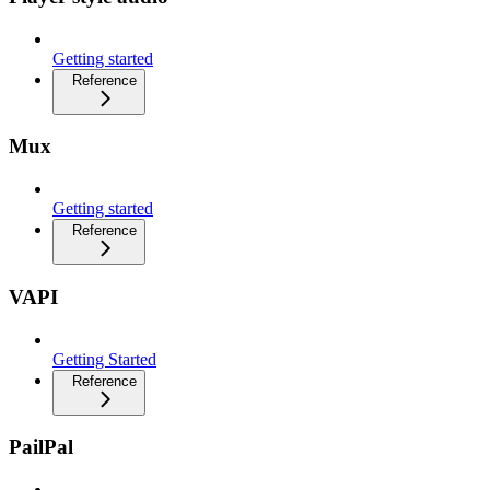
Getting started
Reference
Mux
Getting started
Reference
VAPI
Getting Started
Reference
PailPal