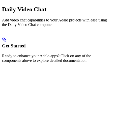
Daily Video Chat
Add video chat capabilities to your Adalo projects with ease using
the Daily Video Chat component.
Get Started
Ready to enhance your Adalo apps? Click on any of the
components above to explore detailed documentation.