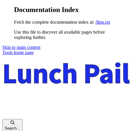
Documentation Index
Fetch the complete documentation index at:
/llms.txt
Use this file to discover all available pages before
exploring further.
Skip to main content
Tools
home page
Search...