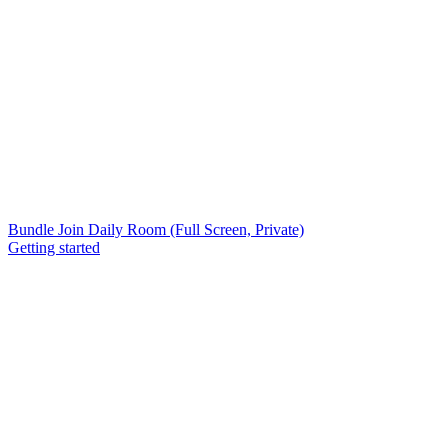
Bundle Join Daily Room (Full Screen, Private)
Getting started