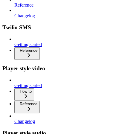
Reference
Changelog
Twilio SMS
Getting started
Reference
Player style video
Getting started
How to
Reference
Changelog
Player style audio