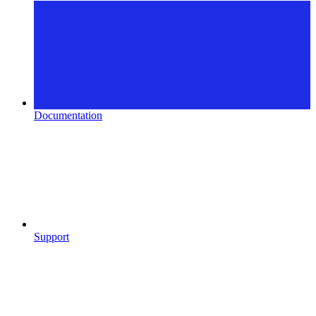
Documentation
Support