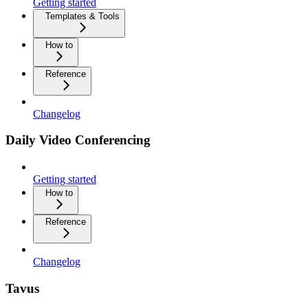
Getting started
Templates & Tools
How to
Reference
Changelog
Daily Video Conferencing
Getting started
How to
Reference
Changelog
Tavus