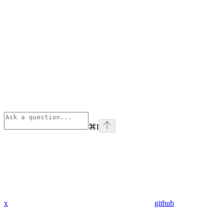
⌘
I
x
github