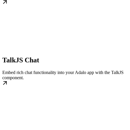
TalkJS Chat
Embed rich chat functionality into your Adalo app with the TalkJS
component.