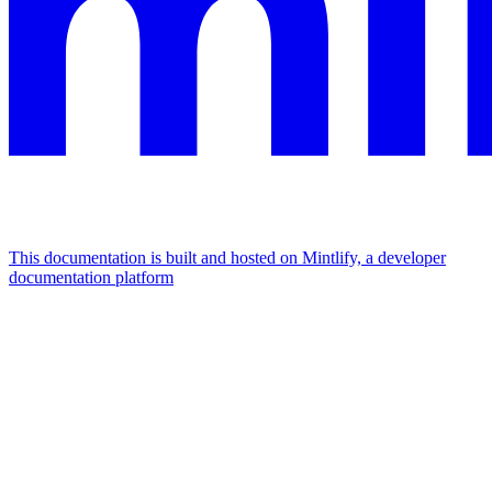
This documentation is built and hosted on Mintlify, a developer
documentation platform