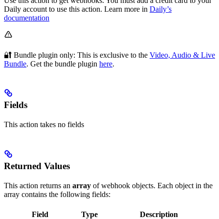
Use this action to get webhooks. You must add a credit card to your
Daily account to use this action. Learn more in
Daily’s
documentation
🔐 Bundle plugin only: This
is exclusive to the
Video, Audio & Live
Bundle
. Get the bundle plugin
here
.
Fields
This action takes no fields
Returned Values
This action returns an
array
of webhook objects. Each object in the
array contains the following fields:
Field
Type
Description