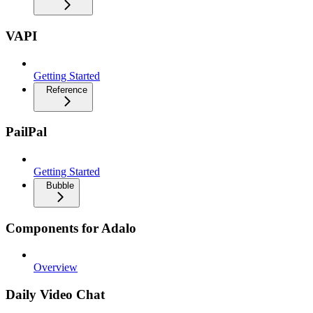
VAPI
Getting Started
Reference
PailPal
Getting Started
Bubble
Components for Adalo
Overview
Daily Video Chat