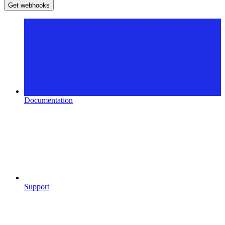
Get webhooks
Documentation
Support