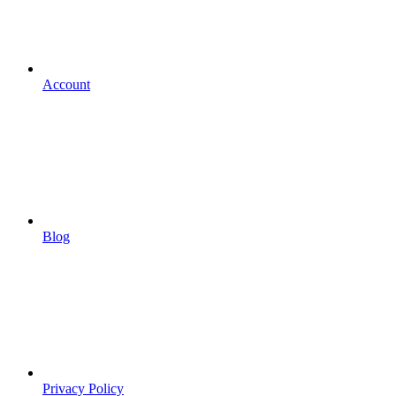
Account
Blog
Privacy Policy