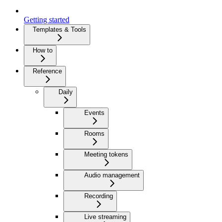
Getting started
Templates & Tools
How to
Reference
Daily
Events
Rooms
Meeting tokens
Audio management
Recording
Live streaming