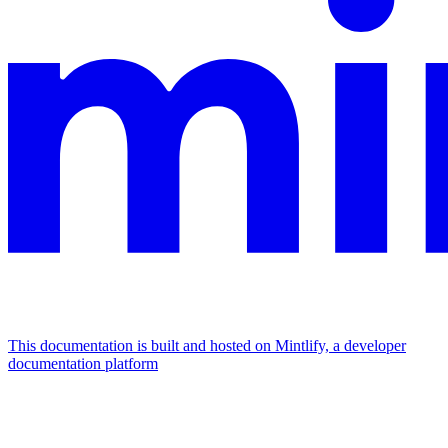
This documentation is built and hosted on Mintlify, a developer
documentation platform