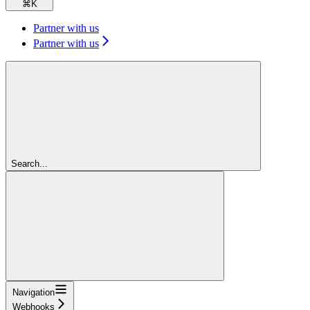
⌘
K
Partner with us
Partner with us
Search...
Navigation
Webhooks