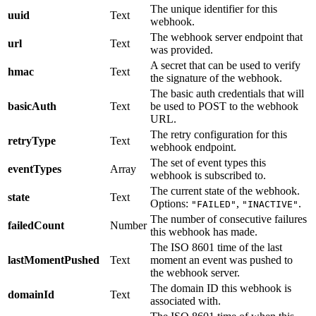
The unique identifier for this
uuid
Text
webhook.
The webhook server endpoint that
url
Text
was provided.
A secret that can be used to verify
hmac
Text
the signature of the webhook.
The basic auth credentials that will
basicAuth
Text
be used to POST to the webhook
URL.
The retry configuration for this
retryType
Text
webhook endpoint.
The set of event types this
eventTypes
Array
webhook is subscribed to.
The current state of the webhook.
state
Text
Options:
,
.
"FAILED"
"INACTIVE"
The number of consecutive failures
failedCount
Number
this webhook has made.
The ISO 8601 time of the last
lastMomentPushed
Text
moment an event was pushed to
the webhook server.
The domain ID this webhook is
domainId
Text
associated with.