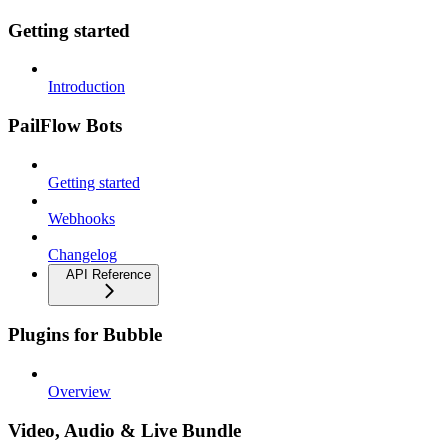
Getting started
Introduction
PailFlow Bots
Getting started
Webhooks
Changelog
API Reference
Plugins for Bubble
Overview
Video, Audio & Live Bundle