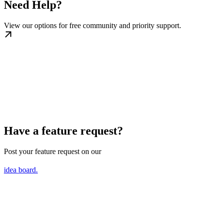
Need Help?
View our options for free community and priority support.
Have a feature request?
Post your feature request on our
idea board.