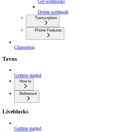
Get webhooks
Delete webhook
Transcription
Phone Features
Changelog
Tavus
Getting started
How to
Reference
Liveblocks
Getting started