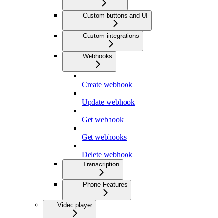
Custom buttons and UI
Custom integrations
Webhooks
Create webhook
Update webhook
Get webhook
Get webhooks
Delete webhook
Transcription
Phone Features
Video player