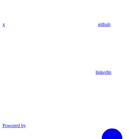
x
github
linkedin
Powered by