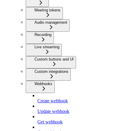
Meeting tokens
Audio management
Recording
Live streaming
Custom buttons and UI
Custom integrations
Webhooks
Create webhook
Update webhook
Get webhook