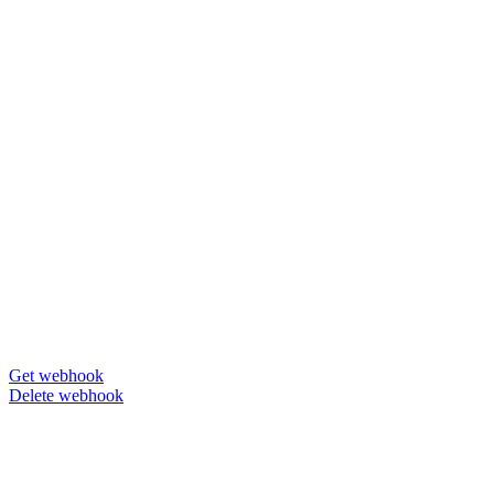
Get webhook
Delete webhook