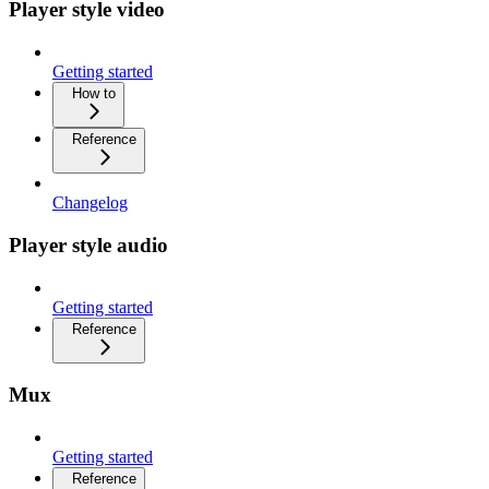
Player style video
Getting started
How to
Reference
Changelog
Player style audio
Getting started
Reference
Mux
Getting started
Reference