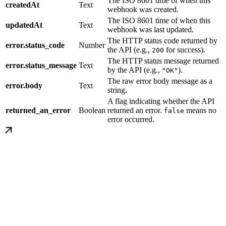
The ISO 8601 time of when this
createdAt
Text
webhook was created.
The ISO 8601 time of when this
updatedAt
Text
webhook was last updated.
The HTTP status code returned by
error.status_code
Number
the API (e.g.,
for success).
200
The HTTP status message returned
error.status_message
Text
by the API (e.g.,
).
"OK"
The raw error body message as a
error.body
Text
string.
A flag indicating whether the API
returned_an_error
Boolean
returned an error.
means no
false
error occurred.