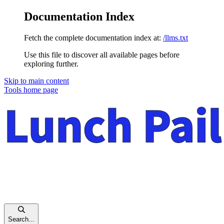
Documentation Index
Fetch the complete documentation index at:
/llms.txt
Use this file to discover all available pages before
exploring further.
Skip to main content
Tools
home page
Search...