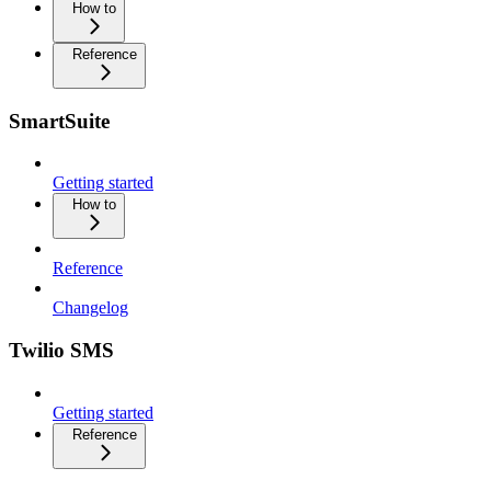
How to
Reference
SmartSuite
Getting started
How to
Reference
Changelog
Twilio SMS
Getting started
Reference