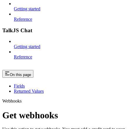
Getting started
Reference
TalkJS Chat
Getting started
Reference
On this page
Fields
Returned Values
Webhooks
Get webhooks