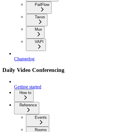
PailFlow
Tavus
Mux
VAPI
Changelog
Daily Video Conferencing
Getting started
How to
Reference
Events
Rooms