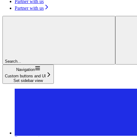
Partner with us
Partner with us
Search...
Navigation
Custom buttons and UI
Set sidebar view