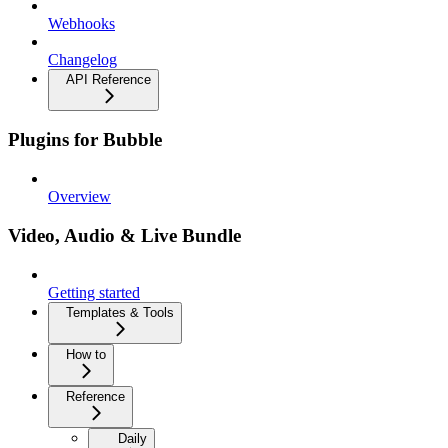
Webhooks
Changelog
API Reference
Plugins for Bubble
Overview
Video, Audio & Live Bundle
Getting started
Templates & Tools
How to
Reference
Daily