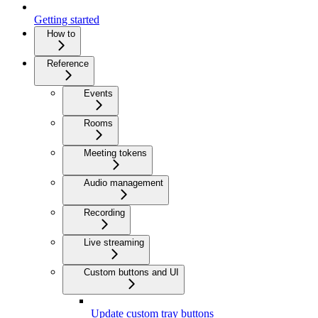
Getting started
How to
Reference
Events
Rooms
Meeting tokens
Audio management
Recording
Live streaming
Custom buttons and UI
Update custom tray buttons