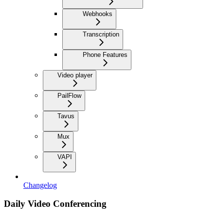
Webhooks
Transcription
Phone Features
Video player
PailFlow
Tavus
Mux
VAPI
Changelog
Daily Video Conferencing