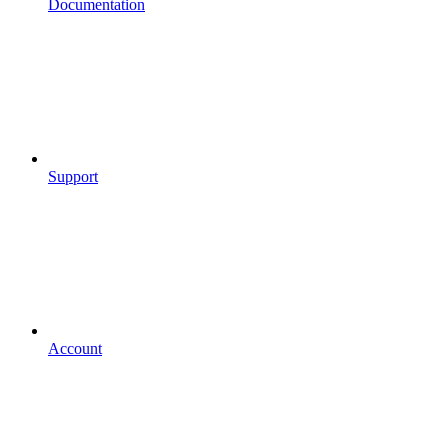
Documentation
Support
Account