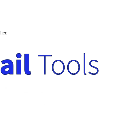
ther.