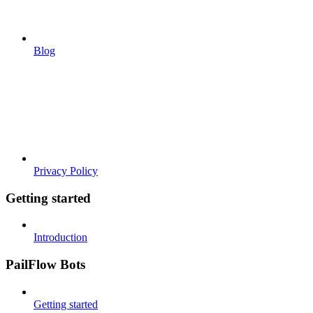
Blog
Privacy Policy
Getting started
Introduction
PailFlow Bots
Getting started