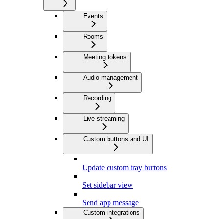
Events
Rooms
Meeting tokens
Audio management
Recording
Live streaming
Custom buttons and UI
Update custom tray buttons
Set sidebar view
Send app message
Custom integrations