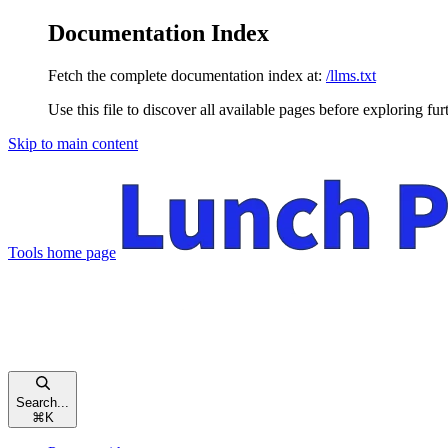
Documentation Index
Fetch the complete documentation index at:
/llms.txt
Use this file to discover all available pages before exploring fur
Skip to main content
Tools
home page
Search...
⌘
K