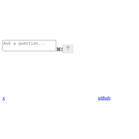
⌘
I
x
github