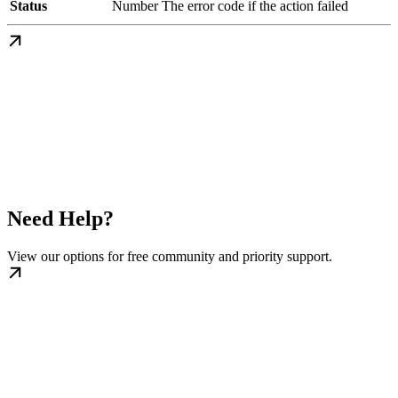
Status
Number
The error code if the action failed
Need Help?
View our options for free community and priority support.