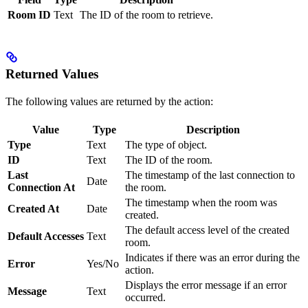
Room ID
Text
The ID of the room to retrieve.
Returned Values
The following values are returned by the action:
Value
Type
Description
Type
Text
The type of object.
ID
Text
The ID of the room.
Last
The timestamp of the last connection to
Date
Connection At
the room.
The timestamp when the room was
Created At
Date
created.
The default access level of the created
Default Accesses
Text
room.
Indicates if there was an error during the
Error
Yes/No
action.
Displays the error message if an error
Message
Text
occurred.