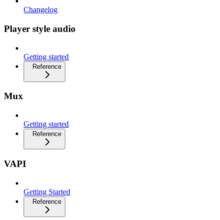
Changelog
Player style audio
Getting started
Reference
Mux
Getting started
Reference
VAPI
Getting Started
Reference