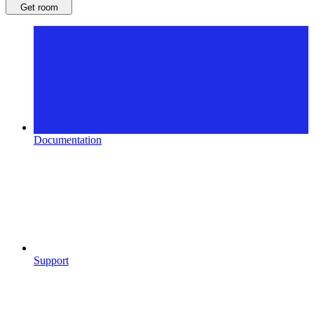
Get room
Documentation
Support