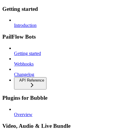
Getting started
Introduction
PailFlow Bots
Getting started
Webhooks
Changelog
API Reference
Plugins for Bubble
Overview
Video, Audio & Live Bundle