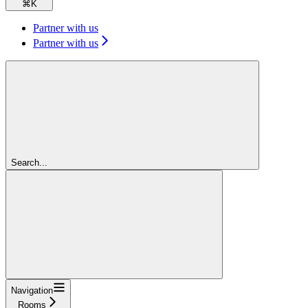
⌘
K
Partner with us
Partner with us
Search...
Navigation
Rooms