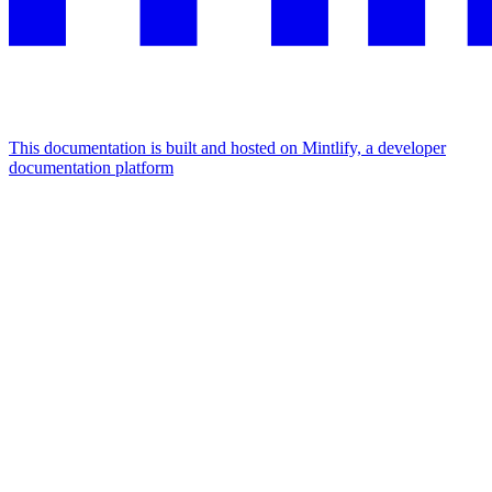
This documentation is built and hosted on Mintlify, a developer
documentation platform