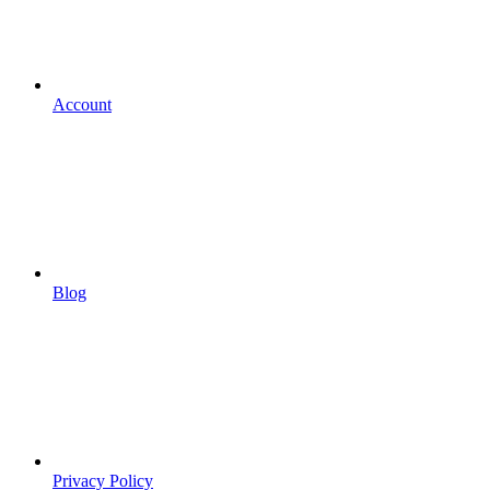
Account
Blog
Privacy Policy