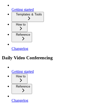
Getting started
Templates & Tools
How to
Reference
Changelog
Daily Video Conferencing
Getting started
How to
Reference
Changelog