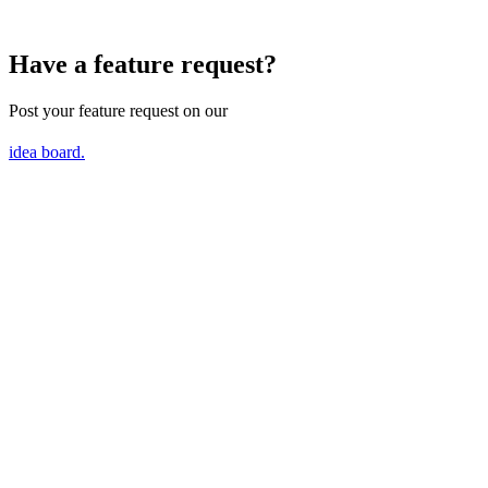
Have a feature request?
Post your feature request on our
idea board.