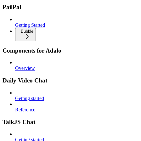
PailPal
Getting Started
Bubble
Components for Adalo
Overview
Daily Video Chat
Getting started
Reference
TalkJS Chat
Getting started