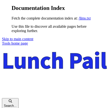
Documentation Index
Fetch the complete documentation index at:
/llms.txt
Use this file to discover all available pages before
exploring further.
Skip to main content
Tools
home page
Search...