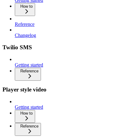
Getting started
How to
Reference
Changelog
Twilio SMS
Getting started
Reference
Player style video
Getting started
How to
Reference