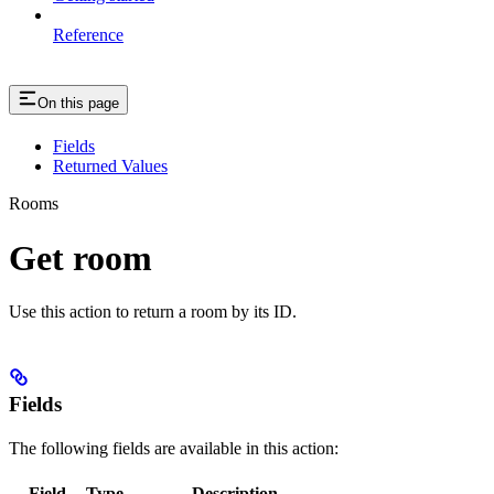
Reference
On this page
Fields
Returned Values
Rooms
Get room
Use this action to return a room by its ID.
Fields
The following fields are available in this action:
Field
Type
Description