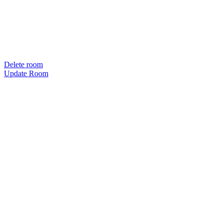
Delete room
Update Room