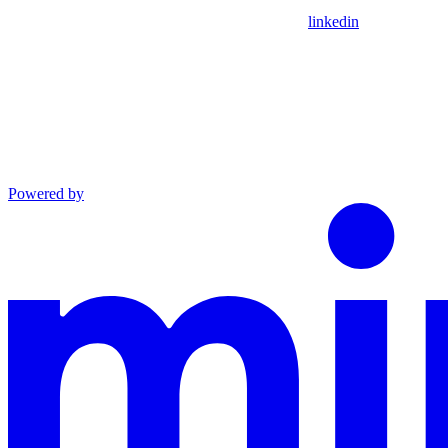
linkedin
Powered by