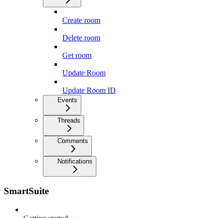
Create room
Delete room
Get room
Update Room
Update Room ID
Events
Threads
Comments
Notifications
SmartSuite