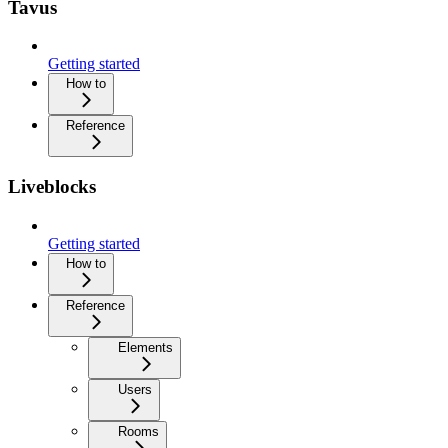
Tavus
Getting started
How to
Reference
Liveblocks
Getting started
How to
Reference
Elements
Users
Rooms