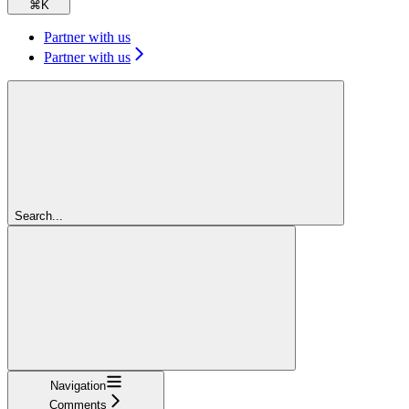
⌘
K
Partner with us
Partner with us
Search...
Navigation
Comments