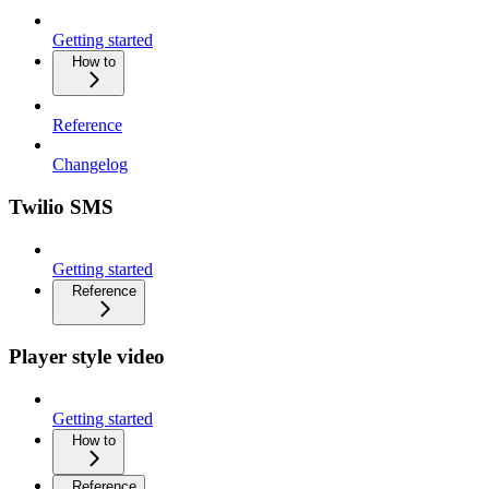
Getting started
How to
Reference
Changelog
Twilio SMS
Getting started
Reference
Player style video
Getting started
How to
Reference