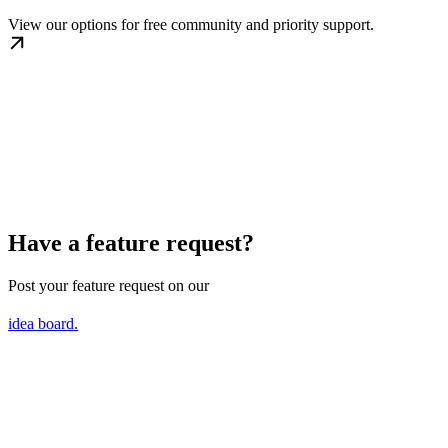
View our options for free community and priority support.
Have a feature request?
Post your feature request on our
idea board.