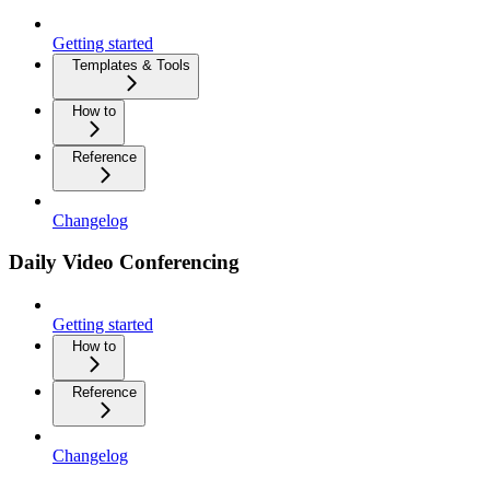
Getting started
Templates & Tools
How to
Reference
Changelog
Daily Video Conferencing
Getting started
How to
Reference
Changelog