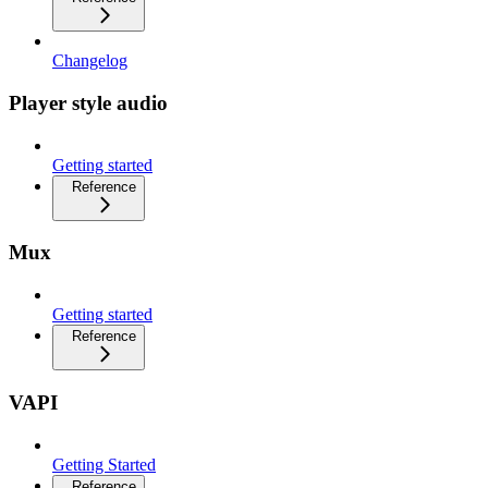
Changelog
Player style audio
Getting started
Reference
Mux
Getting started
Reference
VAPI
Getting Started
Reference