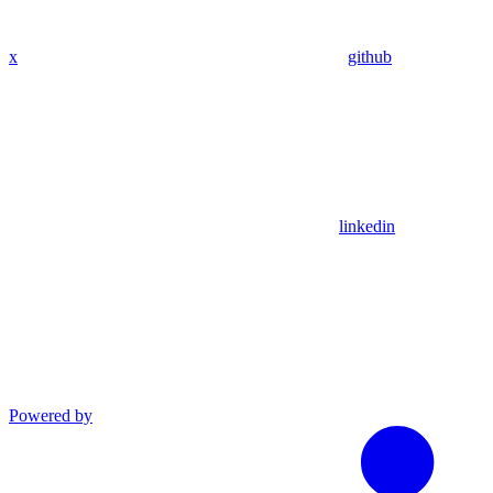
x
github
linkedin
Powered by