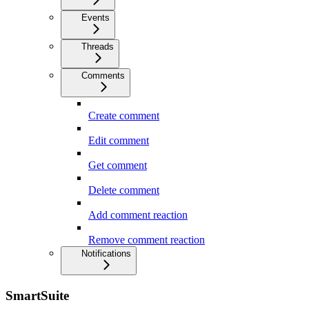
Events
Threads
Comments
Create comment
Edit comment
Get comment
Delete comment
Add comment reaction
Remove comment reaction
Notifications
SmartSuite