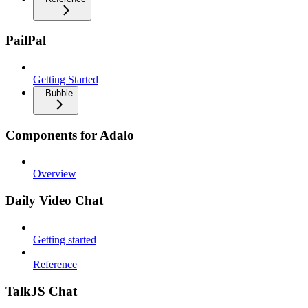
PailPal
Getting Started
Bubble
Components for Adalo
Overview
Daily Video Chat
Getting started
Reference
TalkJS Chat