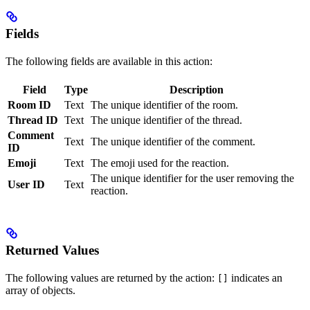
Fields
The following fields are available in this action:
Field
Type
Description
Room ID
Text
The unique identifier of the room.
Thread ID
Text
The unique identifier of the thread.
Comment
Text
The unique identifier of the comment.
ID
Emoji
Text
The emoji used for the reaction.
The unique identifier for the user removing the
User ID
Text
reaction.
Returned Values
The following values are returned by the action:
indicates an
[]
array of objects.