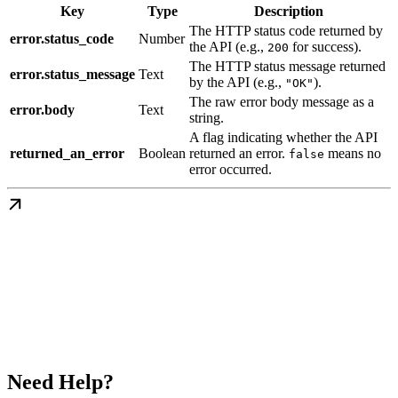
Key
Type
Description
The HTTP status code returned by
error.status_code
Number
the API (e.g.,
for success).
200
The HTTP status message returned
error.status_message
Text
by the API (e.g.,
).
"OK"
The raw error body message as a
error.body
Text
string.
A flag indicating whether the API
returned_an_error
Boolean
returned an error.
means no
false
error occurred.
Need Help?