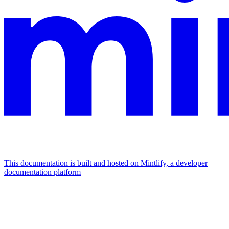
This documentation is built and hosted on Mintlify, a developer
documentation platform