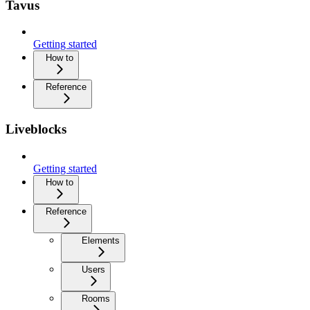
Tavus
Getting started
How to
Reference
Liveblocks
Getting started
How to
Reference
Elements
Users
Rooms