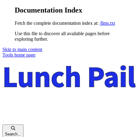
Documentation Index
Fetch the complete documentation index at:
/llms.txt
Use this file to discover all available pages before
exploring further.
Skip to main content
Tools
home page
Search...