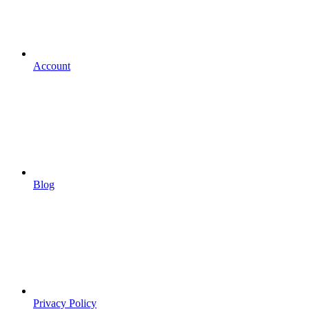
Account
Blog
Privacy Policy