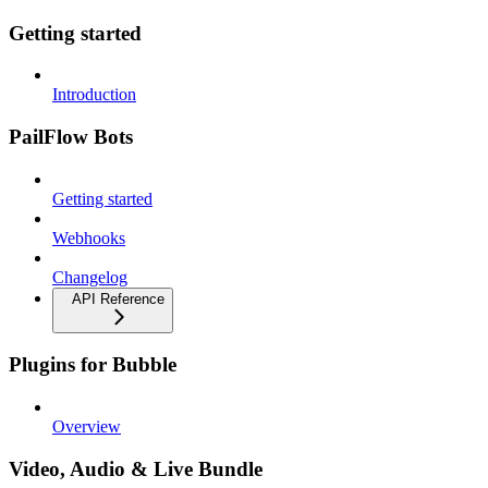
Getting started
Introduction
PailFlow Bots
Getting started
Webhooks
Changelog
API Reference
Plugins for Bubble
Overview
Video, Audio & Live Bundle