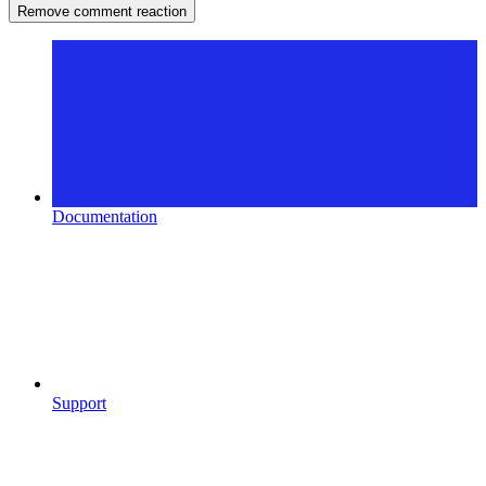
Remove comment reaction
Documentation
Support