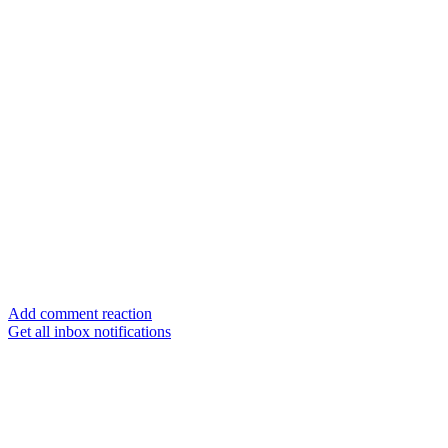
Add comment reaction
Get all inbox notifications