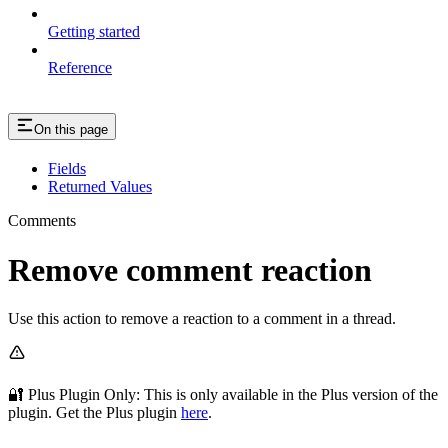
Getting started
Reference
On this page
Fields
Returned Values
Comments
Remove comment reaction
Use this action to remove a reaction to a comment in a thread.
🔐 Plus Plugin Only: This
is only available in the Plus version of the
plugin. Get the Plus plugin
here
.