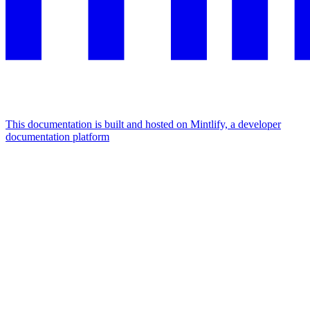
This documentation is built and hosted on Mintlify, a developer
documentation platform