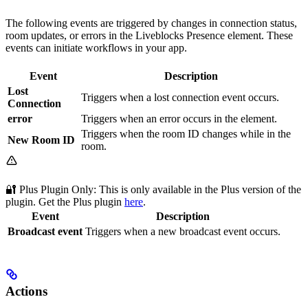
The following events are triggered by changes in connection status,
room updates, or errors in the Liveblocks Presence element. These
events can initiate workflows in your app.
Event
Description
Lost
Triggers when a lost connection event occurs.
Connection
error
Triggers when an error occurs in the element.
Triggers when the room ID changes while in the
New Room ID
room.
🔐 Plus Plugin Only: This
is only available in the Plus version of the
plugin. Get the Plus plugin
here
.
Event
Description
Broadcast event
Triggers when a new broadcast event occurs.
Actions