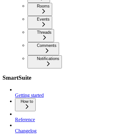
Rooms
Events
Threads
Comments
Notifications
SmartSuite
Getting started
How to
Reference
Changelog