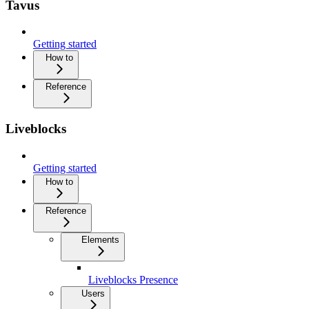
Tavus
Getting started
How to
Reference
Liveblocks
Getting started
How to
Reference
Elements
Liveblocks Presence
Users