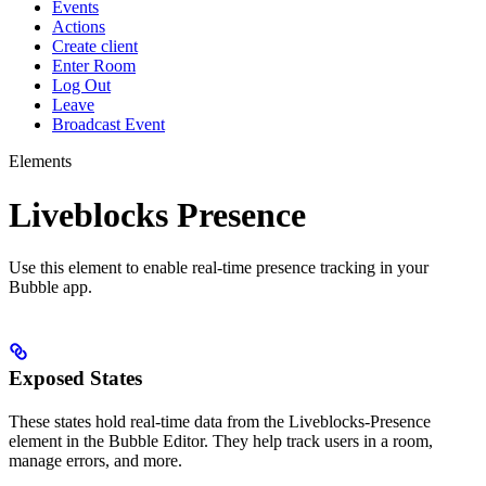
Events
Actions
Create client
Enter Room
Log Out
Leave
Broadcast Event
Elements
Liveblocks Presence
Use this element to enable real-time presence tracking in your
Bubble app.
Exposed States
These states hold real-time data from the Liveblocks-Presence
element in the Bubble Editor. They help track users in a room,
manage errors, and more.