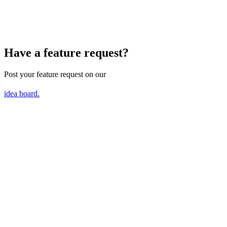
Have a feature request?
Post your feature request on our
idea board.