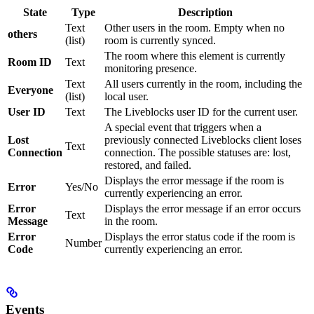
State
Type
Description
Text
Other users in the room. Empty when no
others
(list)
room is currently synced.
The room where this element is currently
Room ID
Text
monitoring presence.
Text
All users currently in the room, including the
Everyone
(list)
local user.
User ID
Text
The Liveblocks user ID for the current user.
A special event that triggers when a
Lost
previously connected Liveblocks client loses
Text
Connection
connection. The possible statuses are: lost,
restored, and failed.
Displays the error message if the room is
Error
Yes/No
currently experiencing an error.
Error
Displays the error message if an error occurs
Text
Message
in the room.
Error
Displays the error status code if the room is
Number
Code
currently experiencing an error.
Events