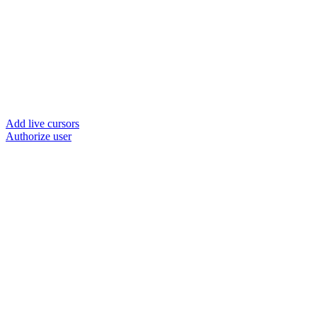
Add live cursors
Authorize user