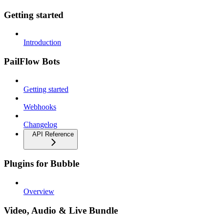
Getting started
Introduction
PailFlow Bots
Getting started
Webhooks
Changelog
API Reference
Plugins for Bubble
Overview
Video, Audio & Live Bundle