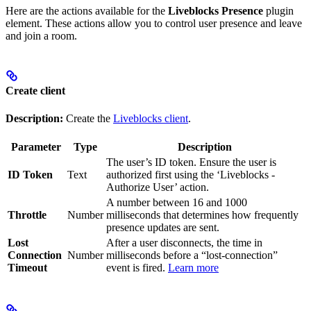
Here are the actions available for the
Liveblocks Presence
plugin
element. These actions allow you to control user presence and leave
and join a room.
Create client
Description:
Create the
Liveblocks client
.
Parameter
Type
Description
The user’s ID token. Ensure the user is
ID Token
Text
authorized first using the ‘Liveblocks -
Authorize User’ action.
A number between 16 and 1000
Throttle
Number
milliseconds that determines how frequently
presence updates are sent.
Lost
After a user disconnects, the time in
Connection
Number
milliseconds before a “lost-connection”
Timeout
event is fired.
Learn more