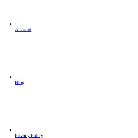
Account
Blog
Privacy Policy