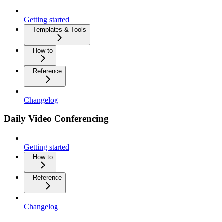
Getting started
Templates & Tools
How to
Reference
Changelog
Daily Video Conferencing
Getting started
How to
Reference
Changelog