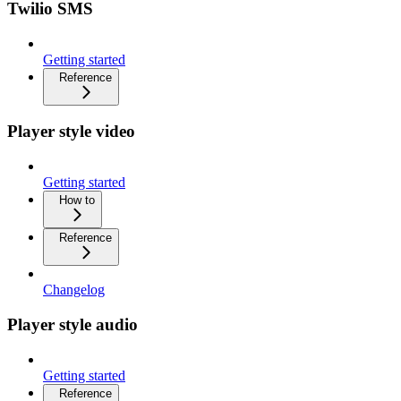
Twilio SMS
Getting started
Reference
Player style video
Getting started
How to
Reference
Changelog
Player style audio
Getting started
Reference