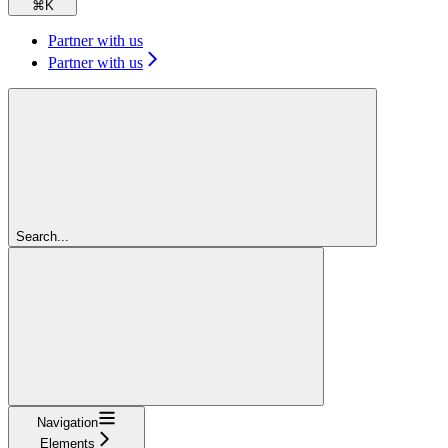
⌘
K
Partner with us
Partner with us
Search...
Navigation
Elements