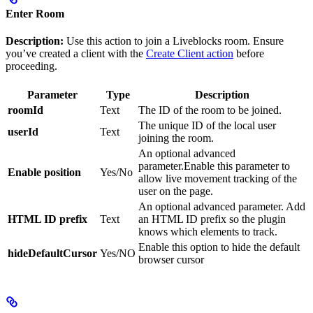
Enter Room
Description:
Use this action to join a Liveblocks room. Ensure
you’ve created a client with the
Create Client action
before
proceeding.
Parameter
Type
Description
roomId
Text
The ID of the room to be joined.
The unique ID of the local user
userId
Text
joining the room.
An optional advanced
parameter.Enable this parameter to
Enable position
Yes/No
allow live movement tracking of the
user on the page.
An optional advanced parameter. Add
HTML ID prefix
Text
an HTML ID prefix so the plugin
knows which elements to track.
Enable this option to hide the default
hideDefaultCursor
Yes/NO
browser cursor