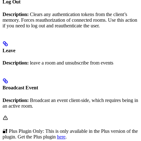
Log Out
Description:
Clears any authentication tokens from the client’s
memory. Forces reauthorization of connected rooms. Use this action
if you need to log out and reauthenticate the user.
Leave
Description:
leave a room and unsubscribe from events
Broadcast Event
Description:
Broadcast an event client-side, which requires being in
an active room.
🔐 Plus Plugin Only: This
is only available in the Plus version of the
plugin. Get the Plus plugin
here
.