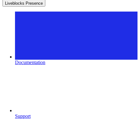
Liveblocks Presence
Documentation
Support