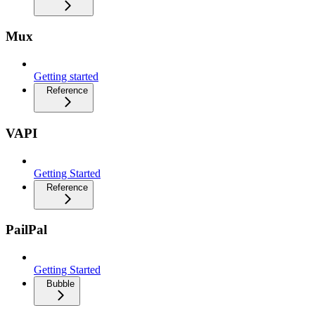
Mux
Getting started
Reference
VAPI
Getting Started
Reference
PailPal
Getting Started
Bubble