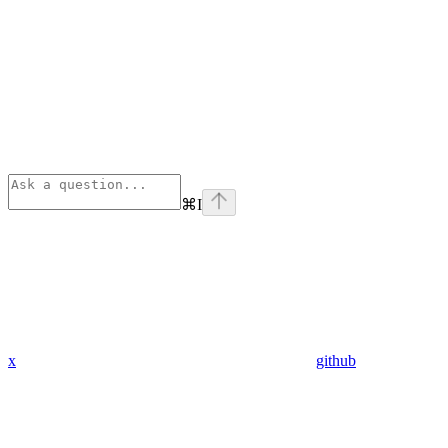
⌘
I
x
github