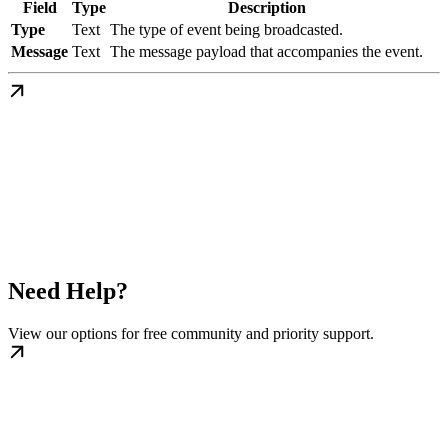
Field
Type
Description
Type
Text
The type of event being broadcasted.
Message
Text
The message payload that accompanies the event.
Need Help?
View our options for free community and priority support.