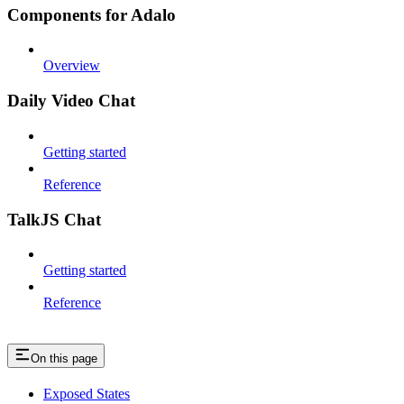
Components for Adalo
Overview
Daily Video Chat
Getting started
Reference
TalkJS Chat
Getting started
Reference
On this page
Exposed States