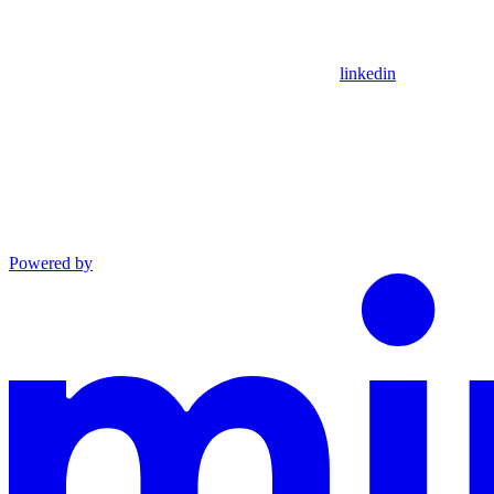
linkedin
Powered by