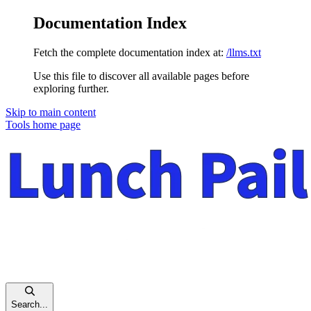
Documentation Index
Fetch the complete documentation index at:
/llms.txt
Use this file to discover all available pages before
exploring further.
Skip to main content
Tools
home page
Search...