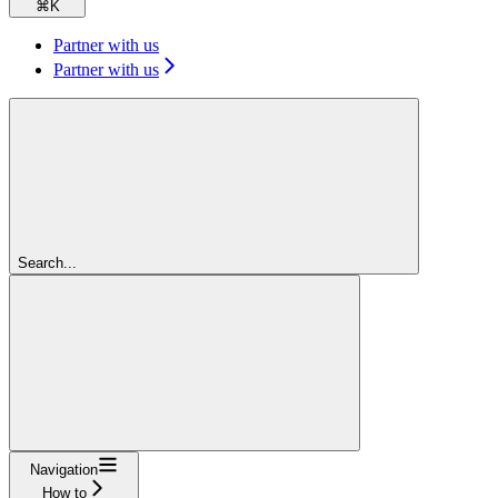
⌘
K
Partner with us
Partner with us
Search...
Navigation
How to