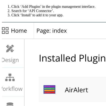
Click ‘Add Plugins’ in the plugin management interface.
Search for ‘API Connector’.
Click ‘Install’ to add it to your app.