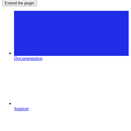
Extend the plugin
Documentation
Support