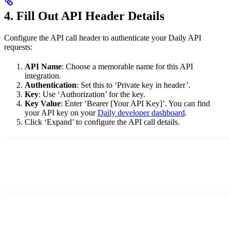
4. Fill Out API Header Details
Configure the API call header to authenticate your Daily API
requests:
API Name
: Choose a memorable name for this API
integration.
Authentication
: Set this to ‘Private key in header’.
Key
: Use ‘Authorization’ for the key.
Key Value
: Enter ‘Bearer [Your API Key]’. You can find
your API key on your
Daily developer dashboard
.
Click ‘Expand’ to configure the API call details.