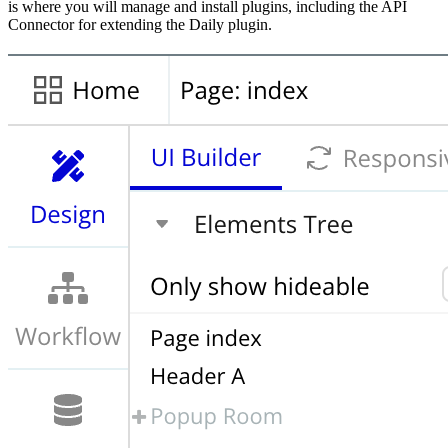
is where you will manage and install plugins, including the API
Connector for extending the Daily plugin.