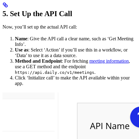
5. Set Up the API Call
Now, you’ll set up the actual API call:
Name
: Give the API call a clear name, such as ‘Get Meeting
Info’.
Use as
: Select ‘Action’ if you’ll use this in a workflow, or
‘Data’ to use it as a data source.
Method and Endpoint
: For fetching
meeting information
,
use a GET method and the endpoint
.
https://api.daily.co/v1/meetings
Click ‘Initialize call’ to make the API available within your
app.