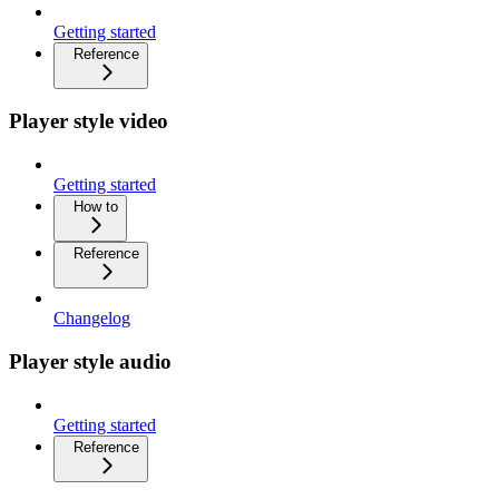
Getting started
Reference
Player style video
Getting started
How to
Reference
Changelog
Player style audio
Getting started
Reference