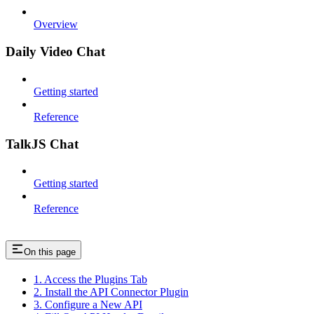
Overview
Daily Video Chat
Getting started
Reference
TalkJS Chat
Getting started
Reference
On this page
1. Access the Plugins Tab
2. Install the API Connector Plugin
3. Configure a New API