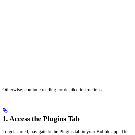
Otherwise, continue reading for detailed instructions.
1. Access the Plugins Tab
To get started, navigate to the Plugins tab in your Bubble app. This