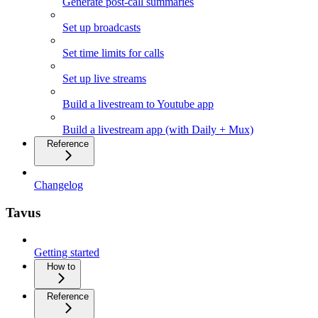
Generate post-call summaries
Set up broadcasts
Set time limits for calls
Set up live streams
Build a livestream to Youtube app
Build a livestream app (with Daily + Mux)
Reference
Changelog
Tavus
Getting started
How to
Reference