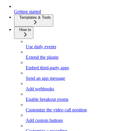
Getting started
Templates & Tools
How to
Use daily events
Extend the plugin
Embed third-party apps
Send an app message
Add webhooks
Enable breakout rooms
Customize the video call position
Add custom buttons
Customize a recording