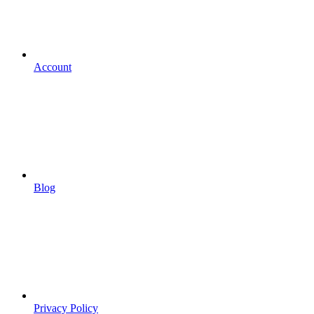
Account
Blog
Privacy Policy