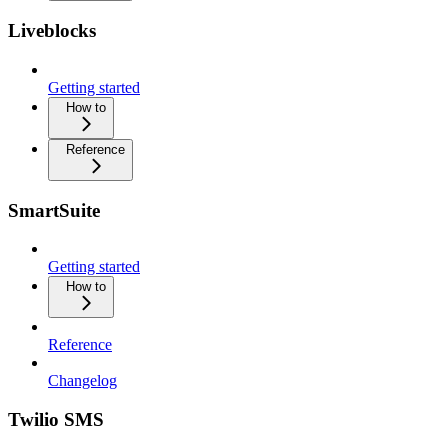
Liveblocks
Getting started
How to
Reference
SmartSuite
Getting started
How to
Reference
Changelog
Twilio SMS