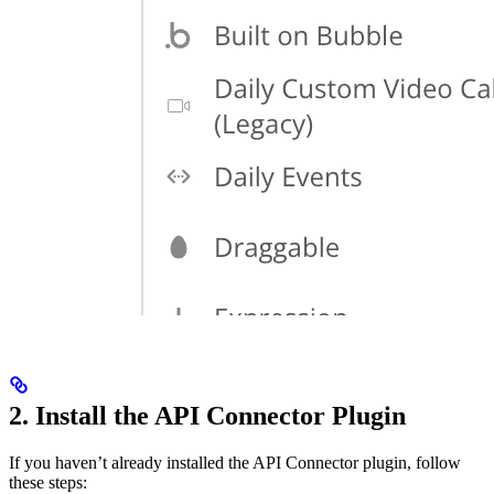
2. Install the API Connector Plugin
If you haven’t already installed the API Connector plugin, follow
these steps: