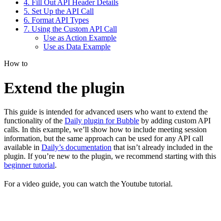
4. Fill Out API Header Details
5. Set Up the API Call
6. Format API Types
7. Using the Custom API Call
Use as Action Example
Use as Data Example
How to
Extend the plugin
This guide is intended for advanced users who want to extend the
functionality of the
Daily plugin for Bubble
by adding custom API
calls. In this example, we’ll show how to include meeting session
information, but the same approach can be used for any API call
available in
Daily’s documentation
that isn’t already included in the
plugin. If you’re new to the plugin, we recommend starting with this
beginner tutorial
.
For a video guide, you can watch the Youtube tutorial.