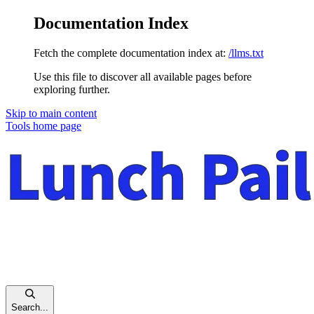
Documentation Index
Fetch the complete documentation index at:
/llms.txt
Use this file to discover all available pages before
exploring further.
Skip to main content
Tools
home page
Search...