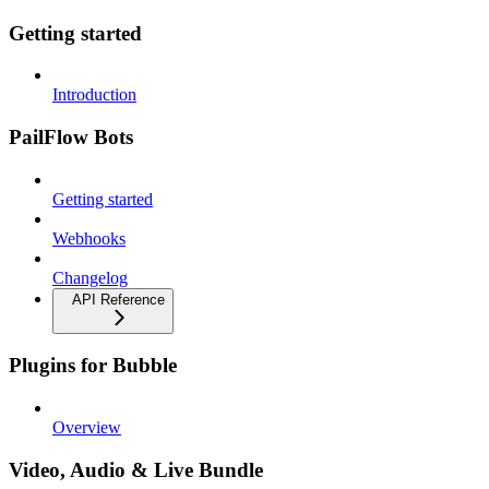
Getting started
Introduction
PailFlow Bots
Getting started
Webhooks
Changelog
API Reference
Plugins for Bubble
Overview
Video, Audio & Live Bundle