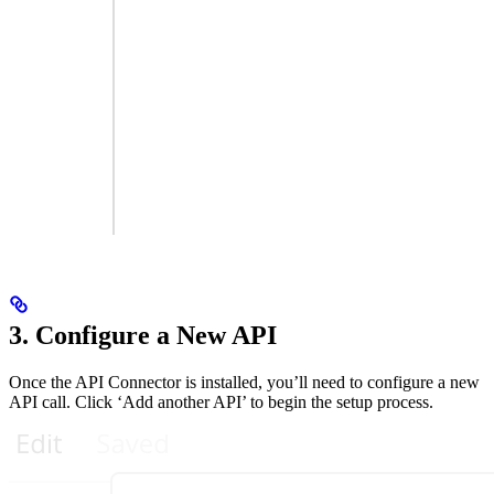
3. Configure a New API
Once the API Connector is installed, you’ll need to configure a new
API call. Click ‘Add another API’ to begin the setup process.