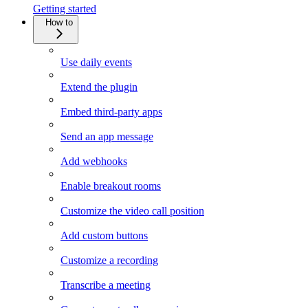
Getting started
How to
Use daily events
Extend the plugin
Embed third-party apps
Send an app message
Add webhooks
Enable breakout rooms
Customize the video call position
Add custom buttons
Customize a recording
Transcribe a meeting