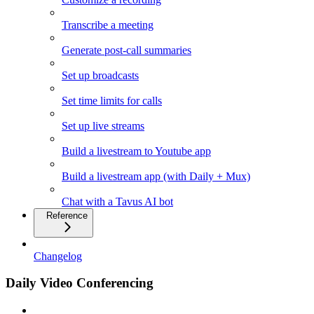
Transcribe a meeting
Generate post-call summaries
Set up broadcasts
Set time limits for calls
Set up live streams
Build a livestream to Youtube app
Build a livestream app (with Daily + Mux)
Chat with a Tavus AI bot
Reference
Changelog
Daily Video Conferencing