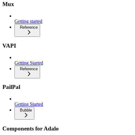
Mux
Getting started
Reference
VAPI
Getting Started
Reference
PailPal
Getting Started
Bubble
Components for Adalo